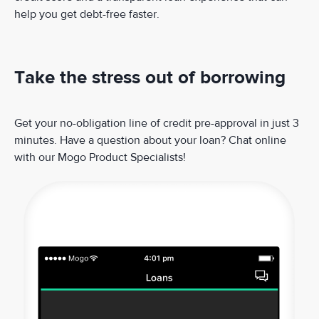
help you get debt-free faster.
Take the stress out of borrowing
Get your no-obligation line of credit pre-approval in just 3
minutes. Have a question about your loan? Chat online
with our Mogo Product Specialists!