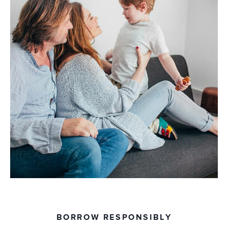
BORROW RESPONSIBLY