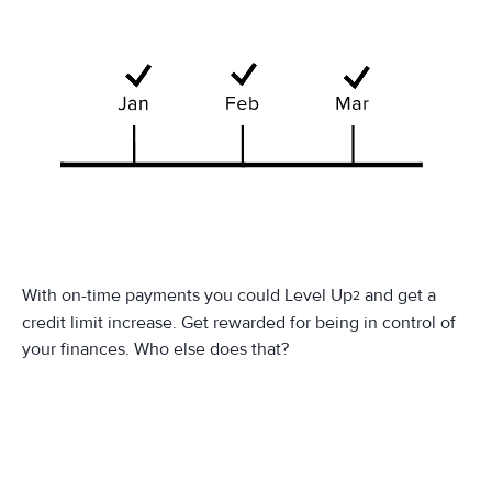
With on-time payments you could Level Up
and get a
2
credit limit increase. Get rewarded for being in control of
your finances. Who else does that?