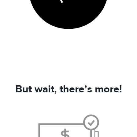
But wait, there’s more!