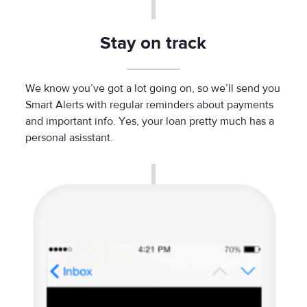
Stay on track
We know you’ve got a lot going on, so we’ll send you
Smart Alerts with regular reminders about payments
and important info. Yes, your loan pretty much has a
personal asisstant.