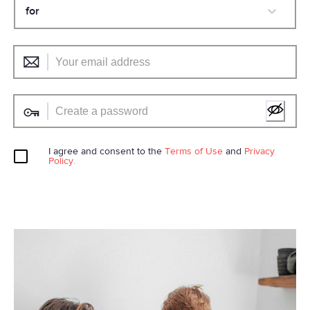
for
I agree and consent to the
Terms of Use
and
Privacy
Policy.