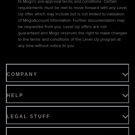
to Mogo's pre-approval terms and conditions. Certain
requirements must be met to move forward with any Level
Up offer which may include but is not limited to validation
of MogoAccount information. Further documentation may
be requested from you. Level Up offers are not
guaranteed and Mogo reserves the right to make changes
to the terms and conditions of the Level Up program at
any time without notice to you.
COMPANY
HELP
LEGAL STUFF