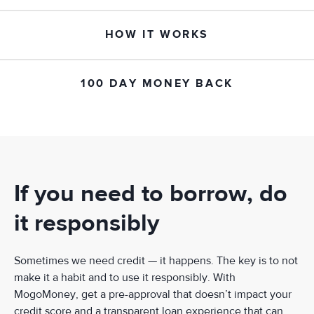
HOW IT WORKS
100 DAY MONEY BACK
If you need to borrow, do
it responsibly
Sometimes we need credit — it happens. The key is to not
make it a habit and to use it responsibly. With
MogoMoney, get a pre-approval that doesn’t impact your
credit score and a transparent loan experience that can