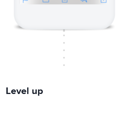
Level up