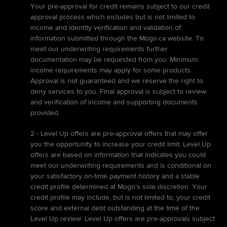
Your pre-approval for credit remains subject to our credit
approval process which includes but is not limited to
income and identity verification and validation of
information submitted through the Mogo.ca website. To
meet our underwriting requirements further
documentation may be requested from you. Minimum
income requirements may apply for some products.
Approval is not guaranteed and we reserve the right to
deny services to you. Final approval is subject to review
and verification of income and supporting documents
provided.
2 - Level Up offers are pre-approval offers that may offer
you the opportunity to increase your credit limit. Level Up
offers are based on information that indicates you could
meet our underwriting requirements and is conditional on
your satisfactory on-time payment history and a stable
credit profile determined at Mogo’s sole discretion. Your
credit profile may include, but is not limited to, your credit
score and external debt outstanding at the time of the
Level Up review. Level Up offers are pre-approvals subject