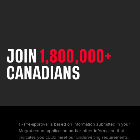
JOIN
1,800,000+
CANADIANS
1 - Pre-approval is based on information submitted in your
MogoAccount application and/or other information that
indicates you could meet our underwriting requirements.