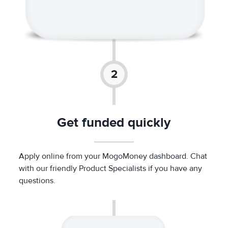
Get funded quickly
Apply online from your MogoMoney dashboard. Chat
with our friendly Product Specialists if you have any
questions.