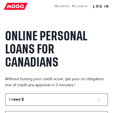
Mogo.ca
LOG IN
AB
Licence
BC
Licence
ONLINE PERSONAL
LOANS FOR
CANADIANS
Without hurting your credit score, get your no obligation
line of credit pre-approval in 3 minutes.
1
I need $