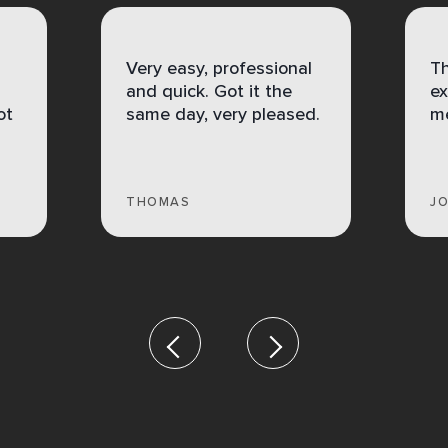
Very easy, professional
Th
and quick. Got it the
ex
ot
same day, very pleased.
me
THOMAS
J