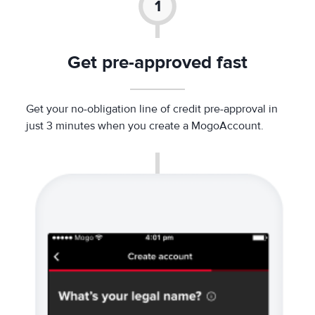
Get pre-approved fast
Get your no-obligation line of credit pre-approval in
just 3 minutes when you create a MogoAccount.