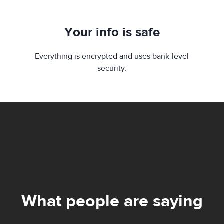
Your info is safe
Everything is encrypted and uses bank-level
security.
What people are saying