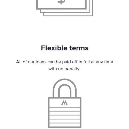
Flexible terms
All of our loans can be paid off in full at any time
with no penalty.