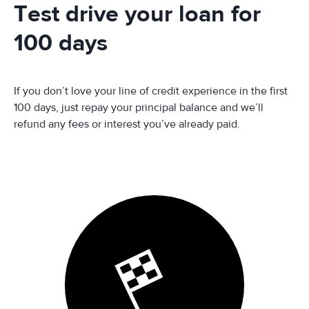
Test drive your loan for
100 days
If you don’t love your line of credit experience in the first
100 days, just repay your principal balance and we’ll
refund any fees or interest you’ve already paid.