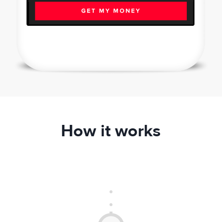
How it works