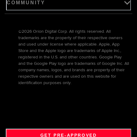
COMMUNITY
©2026 Orion Digital Corp. All rights reserved. All
trademarks are the property of their respective owners
and used under license where applicable. Apple, App
Store and the Apple logo are trademarks of Apple Inc.,
registered in the U.S. and other countries. Google Play
and the Google Play logo are trademarks of Google Inc. All
company names, logos, and brands are property of their
respective owners and are used on this website for
identification purposes only.
GET PRE-APPROVED