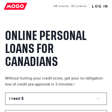
Mogo.ca
LOG IN
AB
Licence
BC
Licence
ONLINE PERSONAL
LOANS FOR
CANADIANS
Without hurting your credit score, get your no obligation
line of credit pre-approval in 3 minutes.
1
I need $