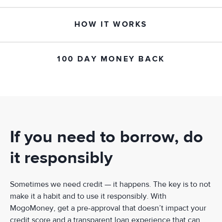
HOW IT WORKS
100 DAY MONEY BACK
If you need to borrow, do
it responsibly
Sometimes we need credit — it happens. The key is to not
make it a habit and to use it responsibly. With
MogoMoney, get a pre-approval that doesn’t impact your
credit score and a transparent loan experience that can