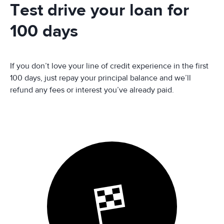
Test drive your loan for
100 days
If you don’t love your line of credit experience in the first
100 days, just repay your principal balance and we’ll
refund any fees or interest you’ve already paid.