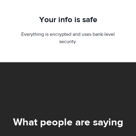
Your info is safe
Everything is encrypted and uses bank-level
security.
What people are saying