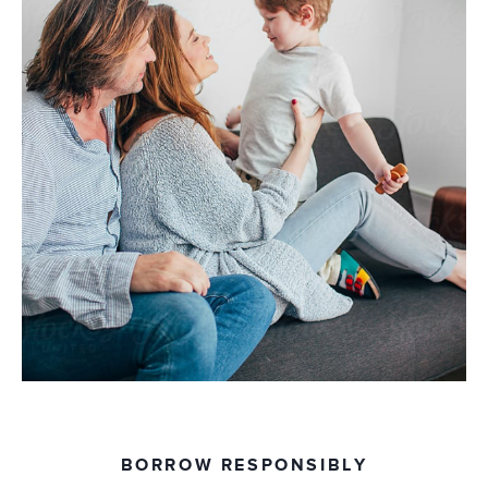
BORROW RESPONSIBLY