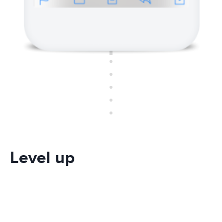
Level up