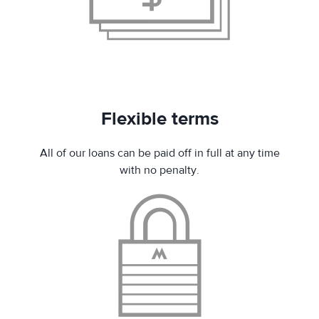
Flexible terms
All of our loans can be paid off in full at any time
with no penalty.