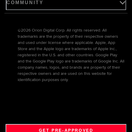
COMMUNITY
©2026 Orion Digital Corp. All rights reserved. All
trademarks are the property of their respective owners
and used under license where applicable. Apple, App
Store and the Apple logo are trademarks of Apple Inc.,
registered in the U.S. and other countries. Google Play
and the Google Play logo are trademarks of Google Inc. All
company names, logos, and brands are property of their
respective owners and are used on this website for
identification purposes only.
GET PRE-APPROVED