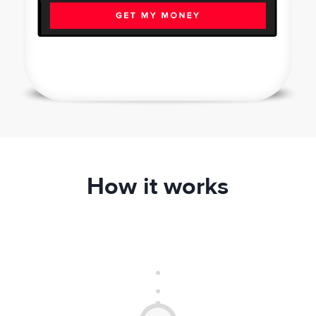
How it works