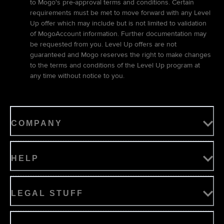
to Mogo's pre-approval terms and conditions. Certain
requirements must be met to move forward with any Level
Up offer which may include but is not limited to validation
of MogoAccount information. Further documentation may
be requested from you. Level Up offers are not
guaranteed and Mogo reserves the right to make changes
to the terms and conditions of the Level Up program at
any time without notice to you.
COMPANY
HELP
LEGAL STUFF