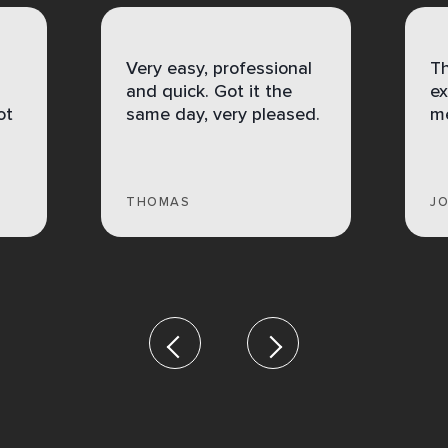
Very easy, professional
Th
and quick. Got it the
ex
ot
same day, very pleased.
me
THOMAS
J