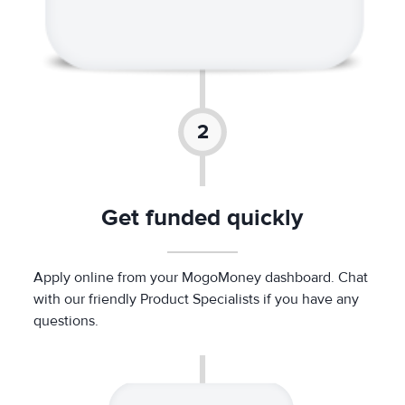
Get funded quickly
Apply online from your MogoMoney dashboard. Chat
with our friendly Product Specialists if you have any
questions.