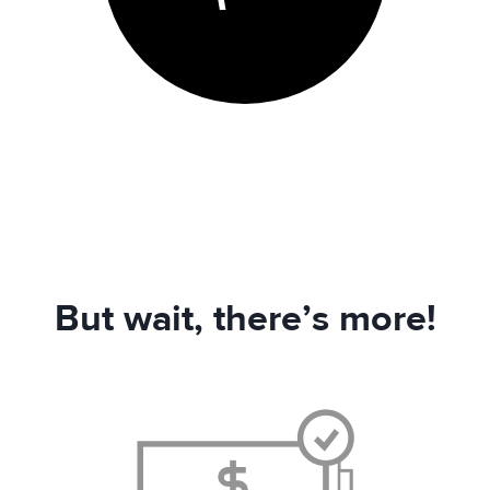
But wait, there’s more!