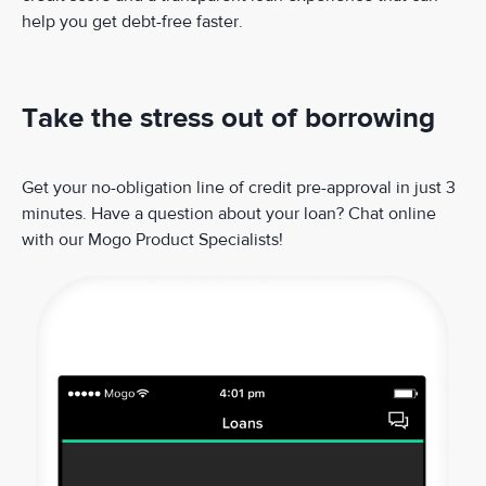
help you get debt-free faster.
Take the stress out of borrowing
Get your no-obligation line of credit pre-approval in just 3
minutes. Have a question about your loan? Chat online
with our Mogo Product Specialists!