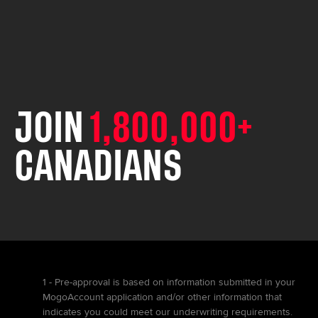
JOIN
1,800,000+
CANADIANS
1 - Pre-approval is based on information submitted in your
MogoAccount application and/or other information that
indicates you could meet our underwriting requirements.