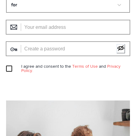
for
I agree and consent to the
Terms of Use
and
Privacy
Policy.