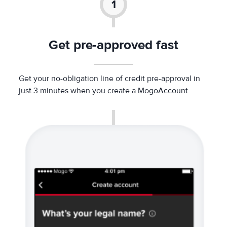
Get pre-approved fast
Get your no-obligation line of credit pre-approval in
just 3 minutes when you create a MogoAccount.