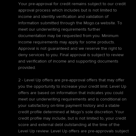
Your pre-approval for credit remains subject to our credit
approval process which includes but is not limited to
income and identity verification and validation of
information submitted through the Mogo.ca website. To
meet our underwriting requirements further
documentation may be requested from you. Minimum
income requirements may apply for some products.
Approval is not guaranteed and we reserve the right to
deny services to you. Final approval is subject to review
and verification of income and supporting documents
provided.
2 - Level Up offers are pre-approval offers that may offer
you the opportunity to increase your credit limit. Level Up
offers are based on information that indicates you could
meet our underwriting requirements and is conditional on
your satisfactory on-time payment history and a stable
credit profile determined at Mogo’s sole discretion. Your
credit profile may include, but is not limited to, your credit
score and external debt outstanding at the time of the
Level Up review. Level Up offers are pre-approvals subject