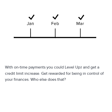
With on-time payments you could Level Up
and get a
2
credit limit increase. Get rewarded for being in control of
your finances. Who else does that?