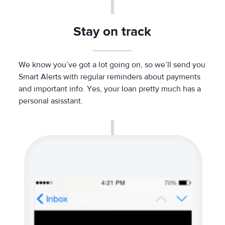
Stay on track
We know you’ve got a lot going on, so we’ll send you
Smart Alerts with regular reminders about payments
and important info. Yes, your loan pretty much has a
personal asisstant.